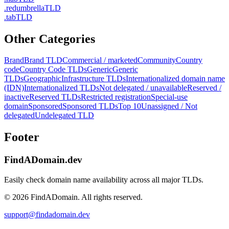
.
redumbrella
TLD
.
tab
TLD
Other Categories
Brand
Brand TLD
Commercial / marketed
Community
Country
code
Country Code TLDs
Generic
Generic
TLDs
Geographic
Infrastructure TLDs
Internationalized domain name
(IDN)
Internationalized TLDs
Not delegated / unavailable
Reserved /
inactive
Reserved TLDs
Restricted registration
Special-use
domain
Sponsored
Sponsored TLDs
Top 10
Unassigned / Not
delegated
Undelegated TLD
Footer
FindADomain.dev
Easily check domain name availability across all major TLDs.
©
2026
FindADomain. All rights reserved.
support@findadomain.dev