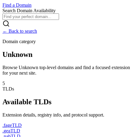
Find
a
Domain
Search Domain Availability
← Back to search
Domain category
Unknown
Browse Unknown top-level domains and find a focused extension
for your next site.
5
TLDs
Available TLDs
Extension details, registry info, and protocol support.
.
fage
TLD
.
gea
TLD
.
nab
TLD