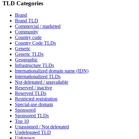
TLD Categories
Brand
Brand TLD
Commercial / marketed
Community
Country code
Country Code TLDs
Generic
Generic TLDs
Geographic
Infrastructure TLDs
Internationalized domain name (IDN)
Internationalized TLDs
Not delegated / unavailable
Reserved / inactive
Reserved TLDs
Restricted registration
Special-use domain
Sponsored
Sponsored TLDs
Top 10
Unassigned / Not delegated
Undelegated TLD
Unknown