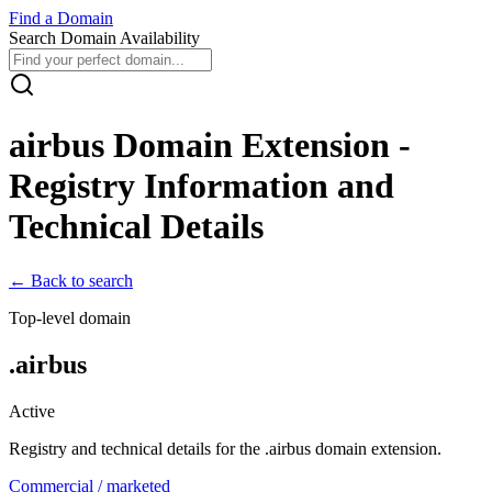
Find
a
Domain
Search Domain Availability
airbus
Domain Extension -
Registry Information and
Technical Details
← Back to search
Top-level domain
.
airbus
Active
Registry and technical details for the .
airbus
domain extension.
Commercial / marketed