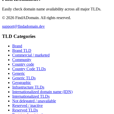
Easily check domain name availability across all major TLDs.
©
2026
FindADomain. All rights reserved.
support@findadomain.dev
TLD Categories
Brand
Brand TLD
Commercial / marketed
Community
Country code
Country Code TLDs
Generic
Generic TLDs
Geographic
Infrastructure TLDs
Internationalized domain name (IDN)
Internationalized TLDs
Not delegated / unavailable
Reserved / inactive
Reserved TLDs