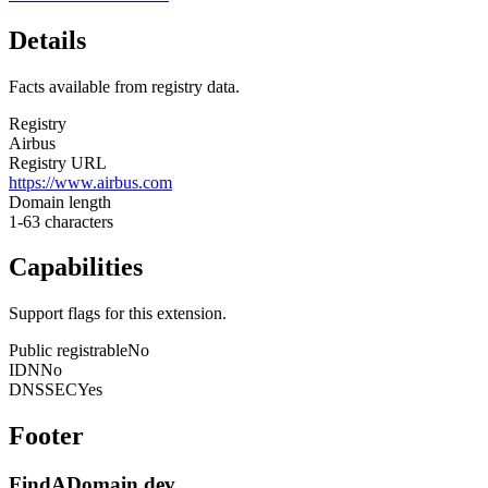
Details
Facts available from registry data.
Registry
Airbus
Registry URL
https://www.airbus.com
Domain length
1-63 characters
Capabilities
Support flags for this extension.
Public registrable
No
IDN
No
DNSSEC
Yes
Footer
FindADomain.dev