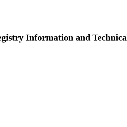
istry Information and Technical