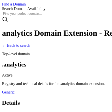
Find
a
Domain
Search Domain Availability
analytics
Domain Extension - Reg
← Back to search
Top-level domain
.
analytics
Active
Registry and technical details for the .
analytics
domain extension.
Generic
Details