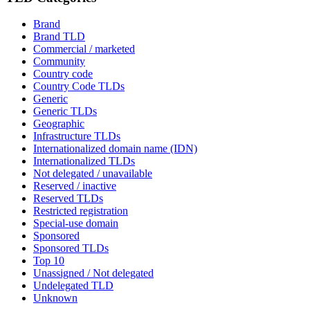
Brand
Brand TLD
Commercial / marketed
Community
Country code
Country Code TLDs
Generic
Generic TLDs
Geographic
Infrastructure TLDs
Internationalized domain name (IDN)
Internationalized TLDs
Not delegated / unavailable
Reserved / inactive
Reserved TLDs
Restricted registration
Special-use domain
Sponsored
Sponsored TLDs
Top 10
Unassigned / Not delegated
Undelegated TLD
Unknown