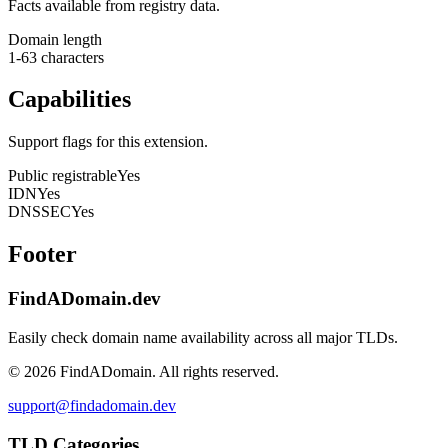
Facts available from registry data.
Domain length
1-63 characters
Capabilities
Support flags for this extension.
Public registrable
Yes
IDN
Yes
DNSSEC
Yes
Footer
FindADomain.dev
Easily check domain name availability across all major TLDs.
©
2026
FindADomain. All rights reserved.
support@findadomain.dev
TLD Categories