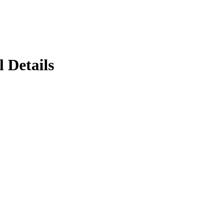
 Details