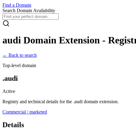
Find
a
Domain
Search Domain Availability
audi
Domain Extension - Registr
← Back to search
Top-level domain
.
audi
Active
Registry and technical details for the .
audi
domain extension.
Commercial / marketed
Details