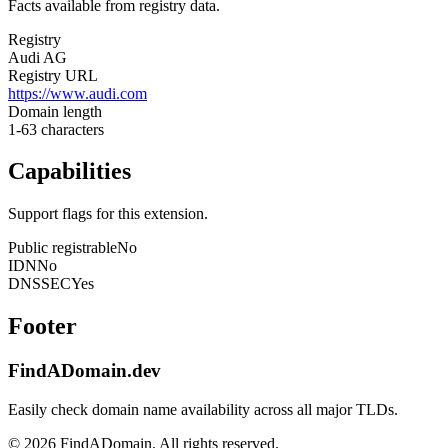
Facts available from registry data.
Registry
Audi AG
Registry URL
https://www.audi.com
Domain length
1-63 characters
Capabilities
Support flags for this extension.
Public registrable
No
IDN
No
DNSSEC
Yes
Footer
FindADomain.dev
Easily check domain name availability across all major TLDs.
©
2026
FindADomain. All rights reserved.