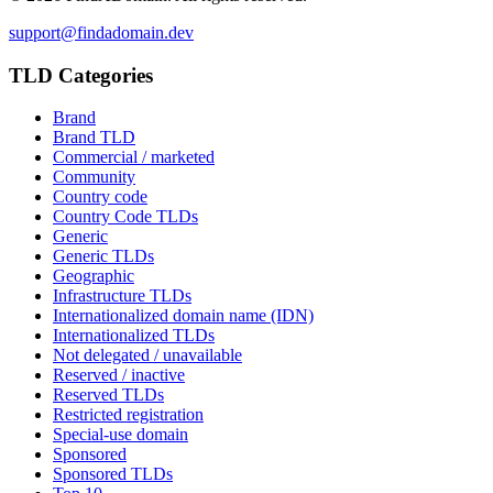
support@findadomain.dev
TLD Categories
Brand
Brand TLD
Commercial / marketed
Community
Country code
Country Code TLDs
Generic
Generic TLDs
Geographic
Infrastructure TLDs
Internationalized domain name (IDN)
Internationalized TLDs
Not delegated / unavailable
Reserved / inactive
Reserved TLDs
Restricted registration
Special-use domain
Sponsored
Sponsored TLDs