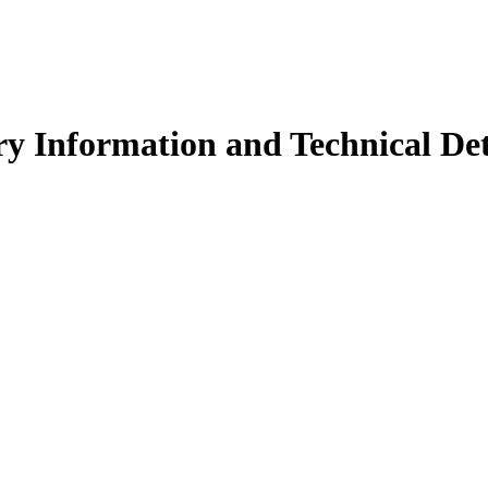
y Information and Technical Det