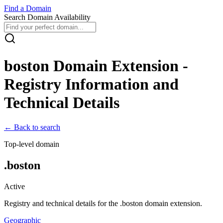
Find
a
Domain
Search Domain Availability
boston
Domain Extension -
Registry Information and
Technical Details
← Back to search
Top-level domain
.
boston
Active
Registry and technical details for the .
boston
domain extension.
Geographic