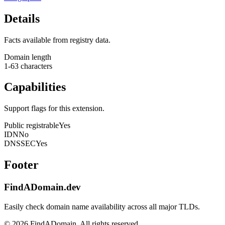
Details
Facts available from registry data.
Domain length
1-63 characters
Capabilities
Support flags for this extension.
Public registrable
Yes
IDN
No
DNSSEC
Yes
Footer
FindADomain.dev
Easily check domain name availability across all major TLDs.
©
2026
FindADomain. All rights reserved.