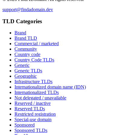
support@findadomain.dev
TLD Categories
Brand
Brand TLD
Commercial / marketed
Community
Country code
Country Code TLDs
Generic
Generic TLDs
Geographic
Infrastructure TLDs
Internationalized domain name (IDN)
Internationalized TLDs
Not delegated / unavailable
Reserved / inactive
Reserved TLDs
Restricted registration
Special-use domain
Sponsored
Sponsored TLDs