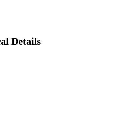
al Details