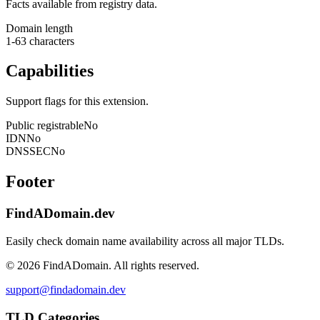
Facts available from registry data.
Domain length
1-63 characters
Capabilities
Support flags for this extension.
Public registrable
No
IDN
No
DNSSEC
No
Footer
FindADomain.dev
Easily check domain name availability across all major TLDs.
©
2026
FindADomain. All rights reserved.
support@findadomain.dev
TLD Categories