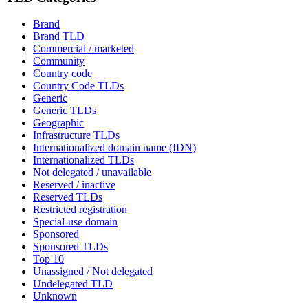
Brand
Brand TLD
Commercial / marketed
Community
Country code
Country Code TLDs
Generic
Generic TLDs
Geographic
Infrastructure TLDs
Internationalized domain name (IDN)
Internationalized TLDs
Not delegated / unavailable
Reserved / inactive
Reserved TLDs
Restricted registration
Special-use domain
Sponsored
Sponsored TLDs
Top 10
Unassigned / Not delegated
Undelegated TLD
Unknown