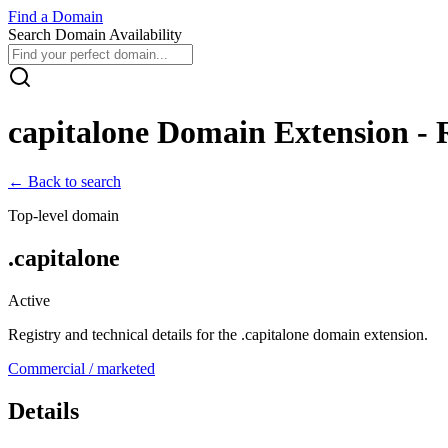
Find
a
Domain
Search Domain Availability
capitalone
Domain Extension - R
← Back to search
Top-level domain
.
capitalone
Active
Registry and technical details for the .
capitalone
domain extension.
Commercial / marketed
Details