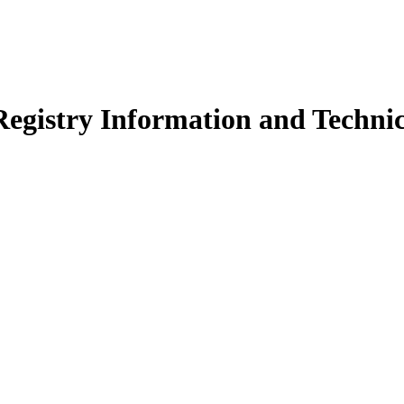
egistry Information and Technic