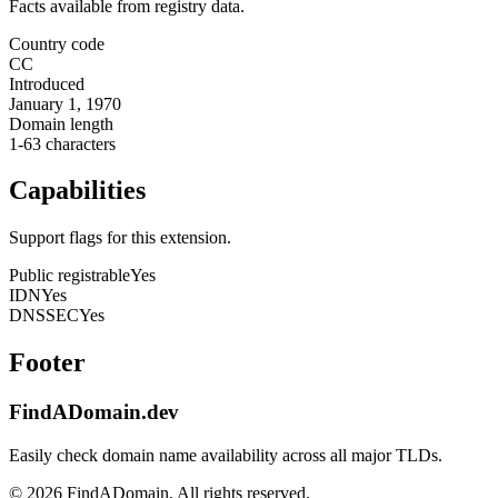
Facts available from registry data.
Country code
CC
Introduced
January 1, 1970
Domain length
1-63 characters
Capabilities
Support flags for this extension.
Public registrable
Yes
IDN
Yes
DNSSEC
Yes
Footer
FindADomain.dev
Easily check domain name availability across all major TLDs.
©
2026
FindADomain. All rights reserved.