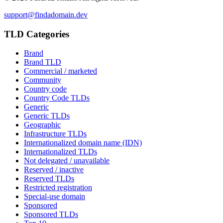
support@findadomain.dev
TLD Categories
Brand
Brand TLD
Commercial / marketed
Community
Country code
Country Code TLDs
Generic
Generic TLDs
Geographic
Infrastructure TLDs
Internationalized domain name (IDN)
Internationalized TLDs
Not delegated / unavailable
Reserved / inactive
Reserved TLDs
Restricted registration
Special-use domain
Sponsored
Sponsored TLDs