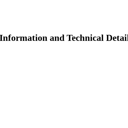
Information and Technical Detai