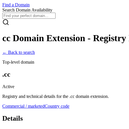
Find
a
Domain
Search Domain Availability
cc
Domain Extension - Registry 
← Back to search
Top-level domain
.
cc
Active
Registry and technical details for the .
cc
domain extension.
Commercial / marketed
Country code
Details