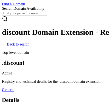
Find
a
Domain
Search Domain Availability
discount
Domain Extension - Reg
← Back to search
Top-level domain
.
discount
Active
Registry and technical details for the .
discount
domain extension.
Generic
Details