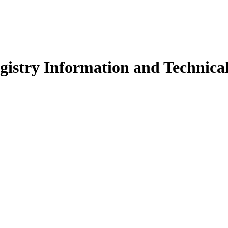
istry Information and Technical