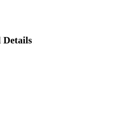
 Details