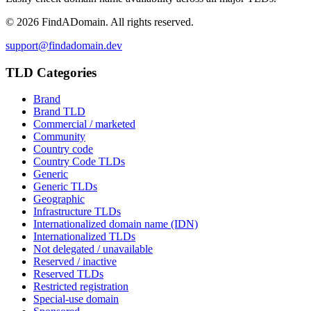
©
2026
FindADomain. All rights reserved.
support@findadomain.dev
TLD Categories
Brand
Brand TLD
Commercial / marketed
Community
Country code
Country Code TLDs
Generic
Generic TLDs
Geographic
Infrastructure TLDs
Internationalized domain name (IDN)
Internationalized TLDs
Not delegated / unavailable
Reserved / inactive
Reserved TLDs
Restricted registration
Special-use domain