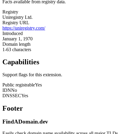
Facts available from registry data.
Registry
Uniregistry Ltd.
Registry URL
https://uniregistry.com/
Introduced
January 1, 1970
Domain length
1-63 characters
Capabilities
Support flags for this extension.
Public registrable
Yes
IDN
No
DNSSEC
Yes
Footer
FindADomain.dev
Easily check domain name availability across all major TLDs.