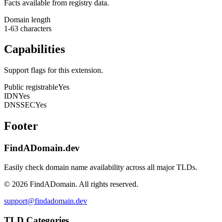
Facts available from registry data.
Domain length
1-63 characters
Capabilities
Support flags for this extension.
Public registrable
Yes
IDN
Yes
DNSSEC
Yes
Footer
FindADomain.dev
Easily check domain name availability across all major TLDs.
©
2026
FindADomain. All rights reserved.
support@findadomain.dev
TLD Categories