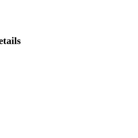
tails