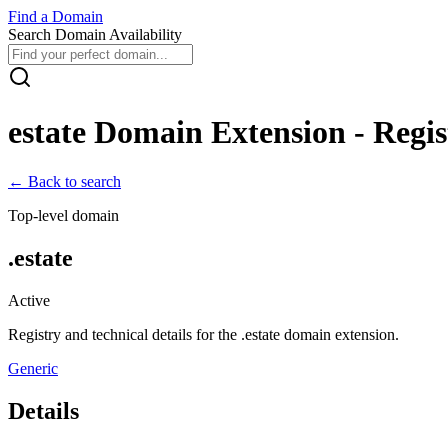
Find
a
Domain
Search Domain Availability
estate
Domain Extension - Regist
← Back to search
Top-level domain
.
estate
Active
Registry and technical details for the .
estate
domain extension.
Generic
Details