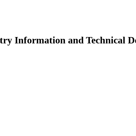
ry Information and Technical De