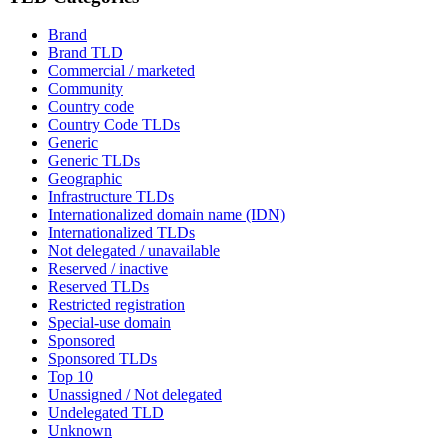
Brand
Brand TLD
Commercial / marketed
Community
Country code
Country Code TLDs
Generic
Generic TLDs
Geographic
Infrastructure TLDs
Internationalized domain name (IDN)
Internationalized TLDs
Not delegated / unavailable
Reserved / inactive
Reserved TLDs
Restricted registration
Special-use domain
Sponsored
Sponsored TLDs
Top 10
Unassigned / Not delegated
Undelegated TLD
Unknown