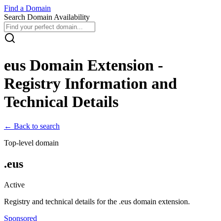
Find
a
Domain
Search Domain Availability
eus
Domain Extension -
Registry Information and
Technical Details
← Back to search
Top-level domain
.
eus
Active
Registry and technical details for the .
eus
domain extension.
Sponsored