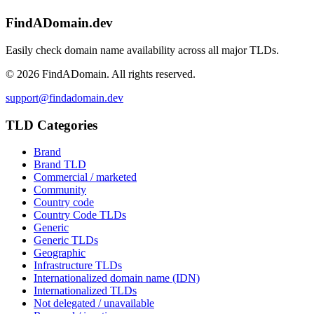
FindADomain.dev
Easily check domain name availability across all major TLDs.
©
2026
FindADomain. All rights reserved.
support@findadomain.dev
TLD Categories
Brand
Brand TLD
Commercial / marketed
Community
Country code
Country Code TLDs
Generic
Generic TLDs
Geographic
Infrastructure TLDs
Internationalized domain name (IDN)
Internationalized TLDs
Not delegated / unavailable