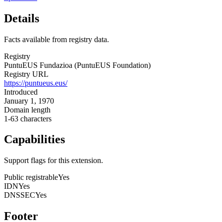
Details
Facts available from registry data.
Registry
PuntuEUS Fundazioa (PuntuEUS Foundation)
Registry URL
https://puntueus.eus/
Introduced
January 1, 1970
Domain length
1-63 characters
Capabilities
Support flags for this extension.
Public registrable
Yes
IDN
Yes
DNSSEC
Yes
Footer