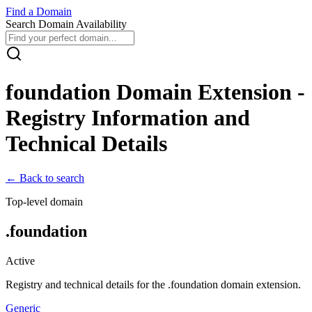
Find
a
Domain
Search Domain Availability
foundation
Domain Extension -
Registry Information and
Technical Details
← Back to search
Top-level domain
.
foundation
Active
Registry and technical details for the .
foundation
domain extension.
Generic