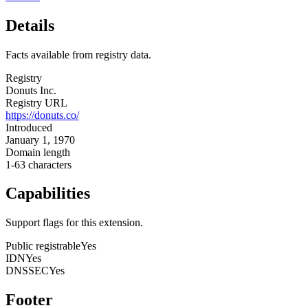
Details
Facts available from registry data.
Registry
Donuts Inc.
Registry URL
https://donuts.co/
Introduced
January 1, 1970
Domain length
1-63 characters
Capabilities
Support flags for this extension.
Public registrable
Yes
IDN
Yes
DNSSEC
Yes
Footer