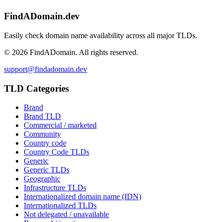
FindADomain.dev
Easily check domain name availability across all major TLDs.
©
2026
FindADomain. All rights reserved.
support@findadomain.dev
TLD Categories
Brand
Brand TLD
Commercial / marketed
Community
Country code
Country Code TLDs
Generic
Generic TLDs
Geographic
Infrastructure TLDs
Internationalized domain name (IDN)
Internationalized TLDs
Not delegated / unavailable