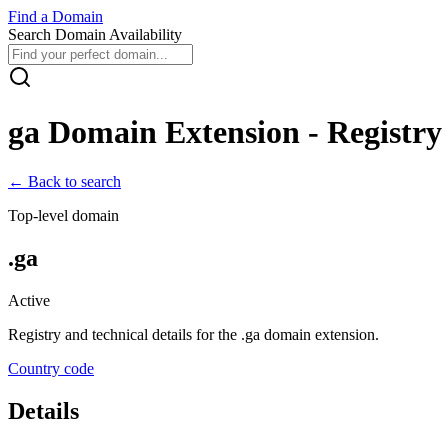
Find
a
Domain
Search Domain Availability
ga
Domain Extension - Registry 
← Back to search
Top-level domain
.
ga
Active
Registry and technical details for the .
ga
domain extension.
Country code
Details