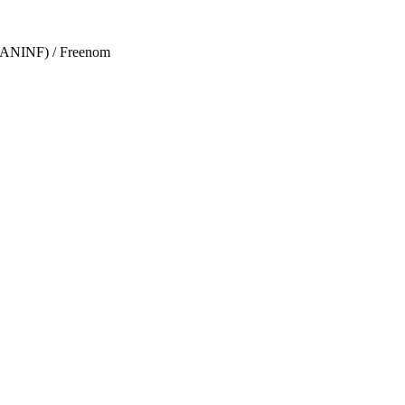
s (ANINF) / Freenom