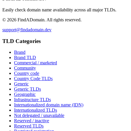
Easily check domain name availability across all major TLDs.
©
2026
FindADomain. All rights reserved.
support@findadomain.dev
TLD Categories
Brand
Brand TLD
Commercial / marketed
Community
Country code
Country Code TLDs
Generic
Generic TLDs
Geographic
Infrastructure TLDs
Internationalized domain name (IDN)
Internationalized TLDs
Not delegated / unavailable
Reserved / inactive
Reserved TLDs