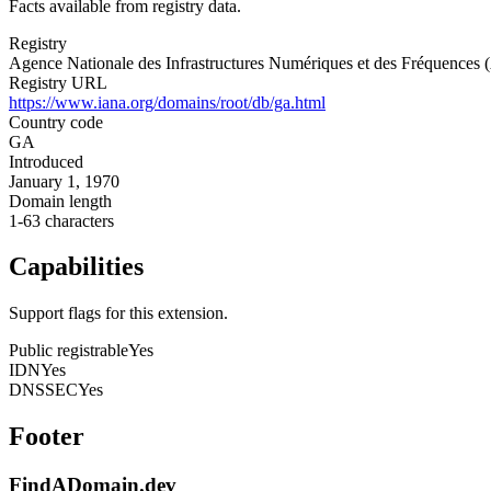
Facts available from registry data.
Registry
Agence Nationale des Infrastructures Numériques et des Fréquence
Registry URL
https://www.iana.org/domains/root/db/ga.html
Country code
GA
Introduced
January 1, 1970
Domain length
1-63 characters
Capabilities
Support flags for this extension.
Public registrable
Yes
IDN
Yes
DNSSEC
Yes
Footer
FindADomain.dev