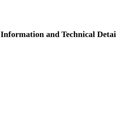
Information and Technical Detai