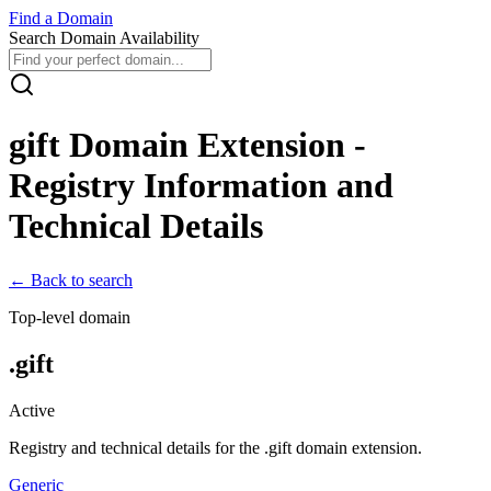
Find
a
Domain
Search Domain Availability
gift
Domain Extension -
Registry Information and
Technical Details
← Back to search
Top-level domain
.
gift
Active
Registry and technical details for the .
gift
domain extension.
Generic