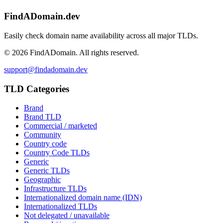
FindADomain.dev
Easily check domain name availability across all major TLDs.
©
2026
FindADomain. All rights reserved.
support@findadomain.dev
TLD Categories
Brand
Brand TLD
Commercial / marketed
Community
Country code
Country Code TLDs
Generic
Generic TLDs
Geographic
Infrastructure TLDs
Internationalized domain name (IDN)
Internationalized TLDs
Not delegated / unavailable