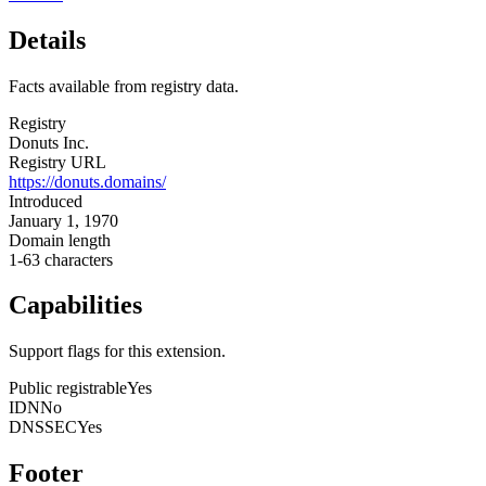
Details
Facts available from registry data.
Registry
Donuts Inc.
Registry URL
https://donuts.domains/
Introduced
January 1, 1970
Domain length
1-63 characters
Capabilities
Support flags for this extension.
Public registrable
Yes
IDN
No
DNSSEC
Yes
Footer