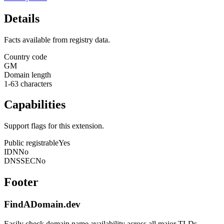
Details
Facts available from registry data.
Country code
GM
Domain length
1-63 characters
Capabilities
Support flags for this extension.
Public registrable
Yes
IDN
No
DNSSEC
No
Footer
FindADomain.dev
Easily check domain name availability across all major TLDs.