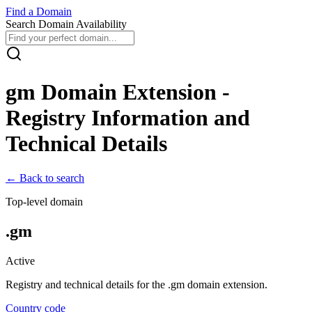
Find
a
Domain
Search Domain Availability
gm
Domain Extension -
Registry Information and
Technical Details
← Back to search
Top-level domain
.
gm
Active
Registry and technical details for the .
gm
domain extension.
Country code