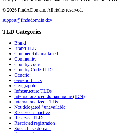
©
2026
FindADomain. All rights reserved.
support@findadomain.dev
TLD Categories
Brand
Brand TLD
Commercial / marketed
Community
Country code
Country Code TLDs
Generic
Generic TLDs
Geographic
Infrastructure TLDs
Internationalized domain name (IDN)
Internationalized TLDs
Not delegated / unavailable
Reserved / inactive
Reserved TLDs
Restricted registration
Special-use domain