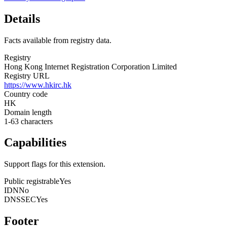
Details
Facts available from registry data.
Registry
Hong Kong Internet Registration Corporation Limited
Registry URL
https://www.hkirc.hk
Country code
HK
Domain length
1-63 characters
Capabilities
Support flags for this extension.
Public registrable
Yes
IDN
No
DNSSEC
Yes
Footer