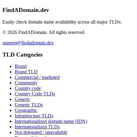
FindADomain.dev
Easily check domain name availability across all major TLDs.
©
2026
FindADomain. All rights reserved.
support@findadomain.dev
TLD Categories
Brand
Brand TLD
Commercial / marketed
Community
Country code
Country Code TLDs
Generic
Generic TLDs
Geographic
Infrastructure TLDs
Internationalized domain name (IDN)
Internationalized TLDs
Not delegated / unavailable