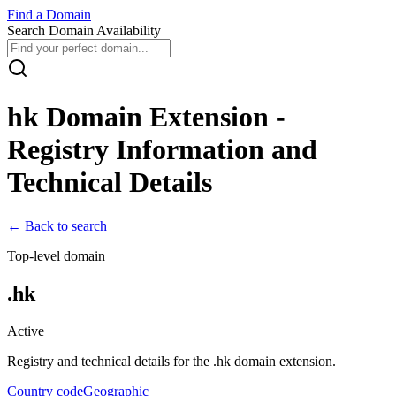
Find
a
Domain
Search Domain Availability
hk
Domain Extension -
Registry Information and
Technical Details
← Back to search
Top-level domain
.
hk
Active
Registry and technical details for the .
hk
domain extension.
Country code
Geographic