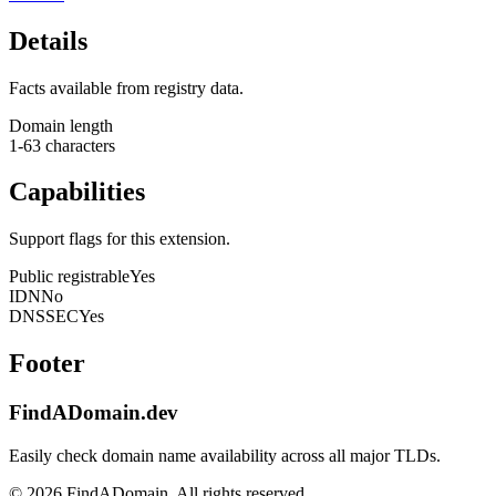
Details
Facts available from registry data.
Domain length
1-63 characters
Capabilities
Support flags for this extension.
Public registrable
Yes
IDN
No
DNSSEC
Yes
Footer
FindADomain.dev
Easily check domain name availability across all major TLDs.
©
2026
FindADomain. All rights reserved.