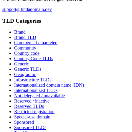
support@findadomain.dev
TLD Categories
Brand
Brand TLD
Commercial / marketed
Community
Country code
Country Code TLDs
Generic
Generic TLDs
Geographic
Infrastructure TLDs
Internationalized domain name (IDN)
Internationalized TLDs
Not delegated / unavailable
Reserved / inactive
Reserved TLDs
Restricted registration
Special-use domain
Sponsored
Sponsored TLDs