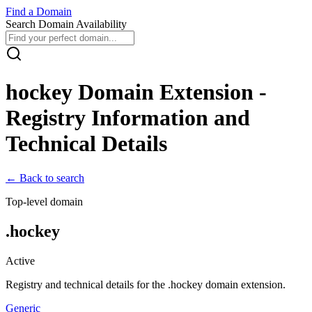
Find
a
Domain
Search Domain Availability
hockey
Domain Extension -
Registry Information and
Technical Details
← Back to search
Top-level domain
.
hockey
Active
Registry and technical details for the .
hockey
domain extension.
Generic