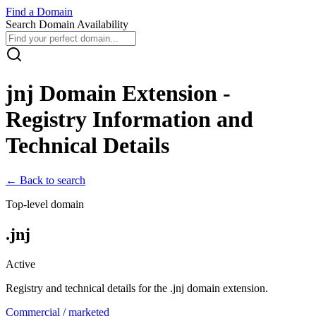
Find
a
Domain
Search Domain Availability
jnj
Domain Extension -
Registry Information and
Technical Details
← Back to search
Top-level domain
.
jnj
Active
Registry and technical details for the .
jnj
domain extension.
Commercial / marketed