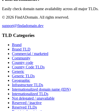
Easily check domain name availability across all major TLDs.
©
2026
FindADomain. All rights reserved.
support@findadomain.dev
TLD Categories
Brand
Brand TLD
Commercial / marketed
Community
Country code
Country Code TLDs
Generic
Generic TLDs
Geographic
Infrastructure TLDs
Internationalized domain name (IDN)
Internationalized TLDs
Not delegated / unavailable
Reserved / inactive
Reserved TLDs