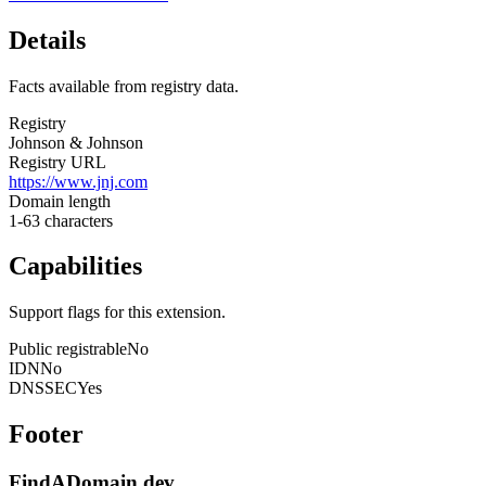
Details
Facts available from registry data.
Registry
Johnson & Johnson
Registry URL
https://www.jnj.com
Domain length
1-63 characters
Capabilities
Support flags for this extension.
Public registrable
No
IDN
No
DNSSEC
Yes
Footer
FindADomain.dev