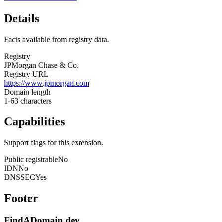
Details
Facts available from registry data.
Registry
JPMorgan Chase & Co.
Registry URL
https://www.jpmorgan.com
Domain length
1-63 characters
Capabilities
Support flags for this extension.
Public registrable
No
IDN
No
DNSSEC
Yes
Footer
FindADomain.dev