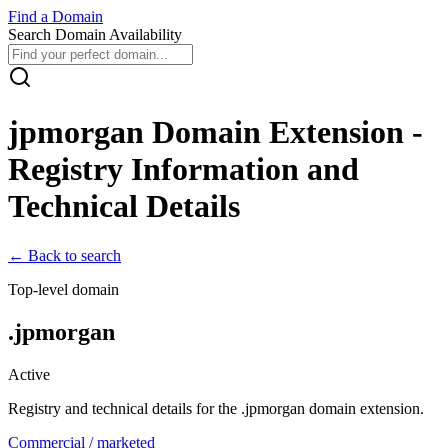
Find
a
Domain
Search Domain Availability
jpmorgan
Domain Extension -
Registry Information and
Technical Details
← Back to search
Top-level domain
.
jpmorgan
Active
Registry and technical details for the .
jpmorgan
domain extension.
Commercial / marketed