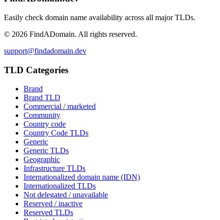
Easily check domain name availability across all major TLDs.
©
2026
FindADomain. All rights reserved.
support@findadomain.dev
TLD Categories
Brand
Brand TLD
Commercial / marketed
Community
Country code
Country Code TLDs
Generic
Generic TLDs
Geographic
Infrastructure TLDs
Internationalized domain name (IDN)
Internationalized TLDs
Not delegated / unavailable
Reserved / inactive
Reserved TLDs