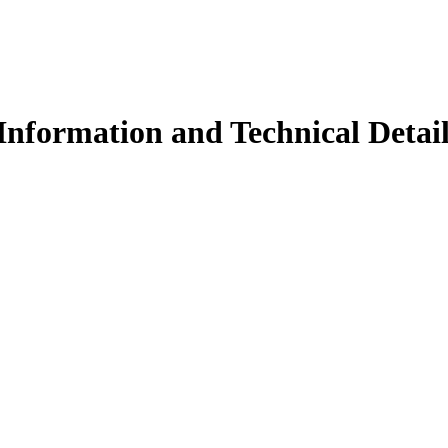
Information and Technical Detail