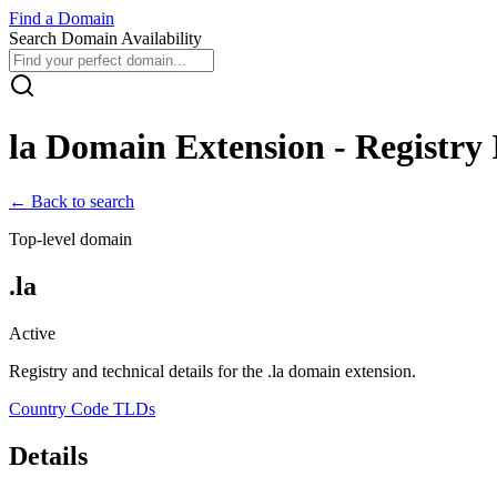
Find
a
Domain
Search Domain Availability
la
Domain Extension - Registry 
← Back to search
Top-level domain
.
la
Active
Registry and technical details for the .
la
domain extension.
Country Code TLDs
Details