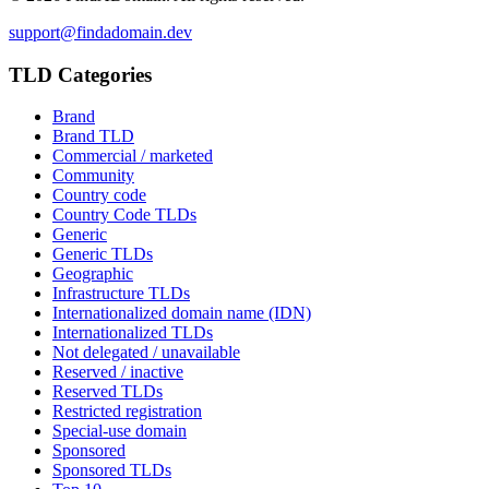
support@findadomain.dev
TLD Categories
Brand
Brand TLD
Commercial / marketed
Community
Country code
Country Code TLDs
Generic
Generic TLDs
Geographic
Infrastructure TLDs
Internationalized domain name (IDN)
Internationalized TLDs
Not delegated / unavailable
Reserved / inactive
Reserved TLDs
Restricted registration
Special-use domain
Sponsored
Sponsored TLDs