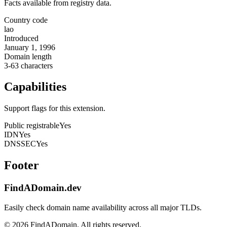
Facts available from registry data.
Country code
lao
Introduced
January 1, 1996
Domain length
3-63 characters
Capabilities
Support flags for this extension.
Public registrable
Yes
IDN
Yes
DNSSEC
Yes
Footer
FindADomain.dev
Easily check domain name availability across all major TLDs.
©
2026
FindADomain. All rights reserved.