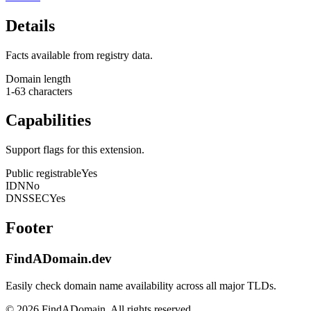
Details
Facts available from registry data.
Domain length
1-63 characters
Capabilities
Support flags for this extension.
Public registrable
Yes
IDN
No
DNSSEC
Yes
Footer
FindADomain.dev
Easily check domain name availability across all major TLDs.
©
2026
FindADomain. All rights reserved.