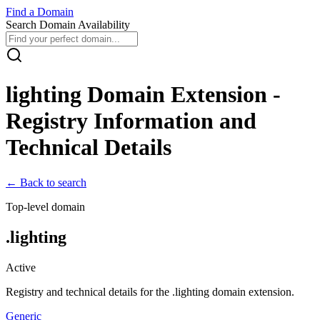
Find
a
Domain
Search Domain Availability
lighting
Domain Extension -
Registry Information and
Technical Details
← Back to search
Top-level domain
.
lighting
Active
Registry and technical details for the .
lighting
domain extension.
Generic