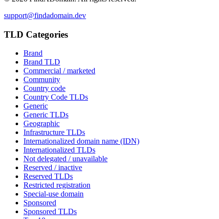
support@findadomain.dev
TLD Categories
Brand
Brand TLD
Commercial / marketed
Community
Country code
Country Code TLDs
Generic
Generic TLDs
Geographic
Infrastructure TLDs
Internationalized domain name (IDN)
Internationalized TLDs
Not delegated / unavailable
Reserved / inactive
Reserved TLDs
Restricted registration
Special-use domain
Sponsored
Sponsored TLDs