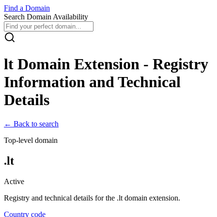
Find
a
Domain
Search Domain Availability
lt
Domain Extension - Registry
Information and Technical
Details
← Back to search
Top-level domain
.
lt
Active
Registry and technical details for the .
lt
domain extension.
Country code