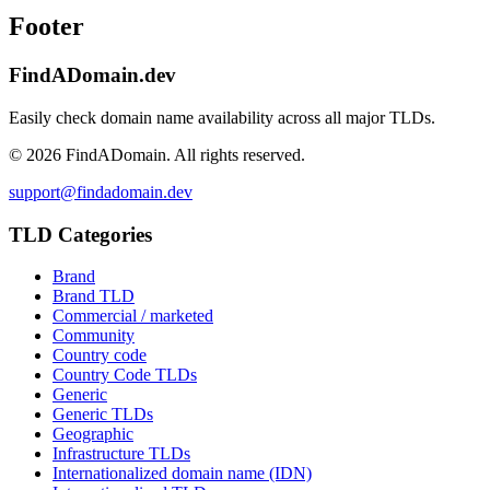
Footer
FindADomain.dev
Easily check domain name availability across all major TLDs.
©
2026
FindADomain. All rights reserved.
support@findadomain.dev
TLD Categories
Brand
Brand TLD
Commercial / marketed
Community
Country code
Country Code TLDs
Generic
Generic TLDs
Geographic
Infrastructure TLDs
Internationalized domain name (IDN)