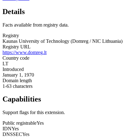
Details
Facts available from registry data.
Registry
Kaunas University of Technology (Domreg / NIC Lithuania)
Registry URL
https://www.domreg.lt
Country code
LT
Introduced
January 1, 1970
Domain length
1-63 characters
Capabilities
Support flags for this extension.
Public registrable
Yes
IDN
Yes
DNSSEC
Yes