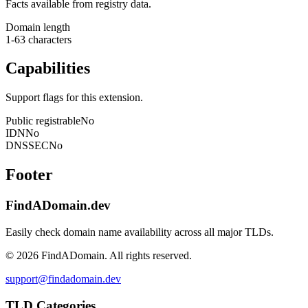
Facts available from registry data.
Domain length
1-63 characters
Capabilities
Support flags for this extension.
Public registrable
No
IDN
No
DNSSEC
No
Footer
FindADomain.dev
Easily check domain name availability across all major TLDs.
©
2026
FindADomain. All rights reserved.
support@findadomain.dev
TLD Categories