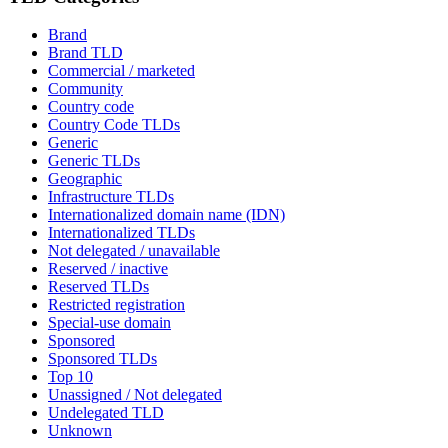
Brand
Brand TLD
Commercial / marketed
Community
Country code
Country Code TLDs
Generic
Generic TLDs
Geographic
Infrastructure TLDs
Internationalized domain name (IDN)
Internationalized TLDs
Not delegated / unavailable
Reserved / inactive
Reserved TLDs
Restricted registration
Special-use domain
Sponsored
Sponsored TLDs
Top 10
Unassigned / Not delegated
Undelegated TLD
Unknown