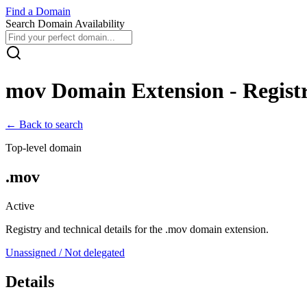
Find
a
Domain
Search Domain Availability
mov
Domain Extension - Registr
← Back to search
Top-level domain
.
mov
Active
Registry and technical details for the .
mov
domain extension.
Unassigned / Not delegated
Details