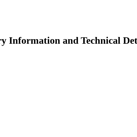
y Information and Technical Det