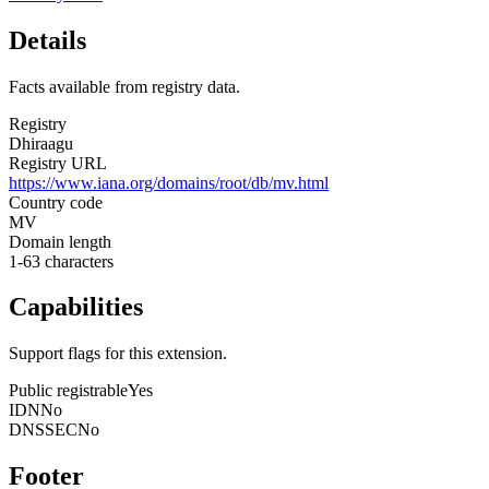
Details
Facts available from registry data.
Registry
Dhiraagu
Registry URL
https://www.iana.org/domains/root/db/mv.html
Country code
MV
Domain length
1-63 characters
Capabilities
Support flags for this extension.
Public registrable
Yes
IDN
No
DNSSEC
No
Footer