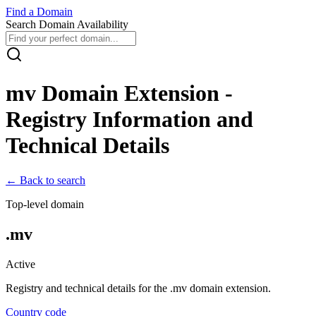
Find
a
Domain
Search Domain Availability
mv
Domain Extension -
Registry Information and
Technical Details
← Back to search
Top-level domain
.
mv
Active
Registry and technical details for the .
mv
domain extension.
Country code