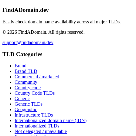
FindADomain.dev
Easily check domain name availability across all major TLDs.
©
2026
FindADomain. All rights reserved.
support@findadomain.dev
TLD Categories
Brand
Brand TLD
Commercial / marketed
Community
Country code
Country Code TLDs
Generic
Generic TLDs
Geographic
Infrastructure TLDs
Internationalized domain name (IDN)
Internationalized TLDs
Not delegated / unavailable