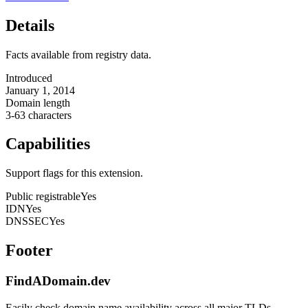
Details
Facts available from registry data.
Introduced
January 1, 2014
Domain length
3-63 characters
Capabilities
Support flags for this extension.
Public registrable
Yes
IDN
Yes
DNSSEC
Yes
Footer
FindADomain.dev
Easily check domain name availability across all major TLDs.