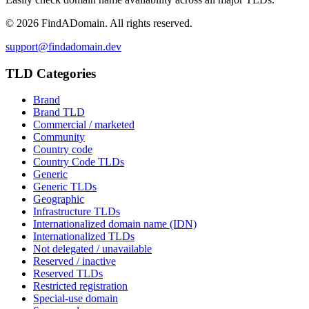
©
2026
FindADomain. All rights reserved.
support@findadomain.dev
TLD Categories
Brand
Brand TLD
Commercial / marketed
Community
Country code
Country Code TLDs
Generic
Generic TLDs
Geographic
Infrastructure TLDs
Internationalized domain name (IDN)
Internationalized TLDs
Not delegated / unavailable
Reserved / inactive
Reserved TLDs
Restricted registration
Special-use domain