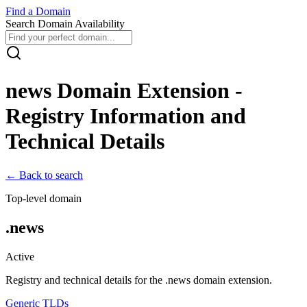
Find
a
Domain
Search Domain Availability
news
Domain Extension -
Registry Information and
Technical Details
← Back to search
Top-level domain
.
news
Active
Registry and technical details for the .
news
domain extension.
Generic TLDs