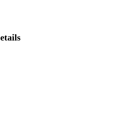
etails