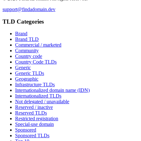
support@findadomain.dev
TLD Categories
Brand
Brand TLD
Commercial / marketed
Community
Country code
Country Code TLDs
Generic
Generic TLDs
Geographic
Infrastructure TLDs
Internationalized domain name (IDN)
Internationalized TLDs
Not delegated / unavailable
Reserved / inactive
Reserved TLDs
Restricted registration
Special-use domain
Sponsored
Sponsored TLDs