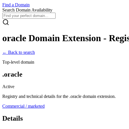
Find
a
Domain
Search Domain Availability
oracle
Domain Extension - Regis
← Back to search
Top-level domain
.
oracle
Active
Registry and technical details for the .
oracle
domain extension.
Commercial / marketed
Details