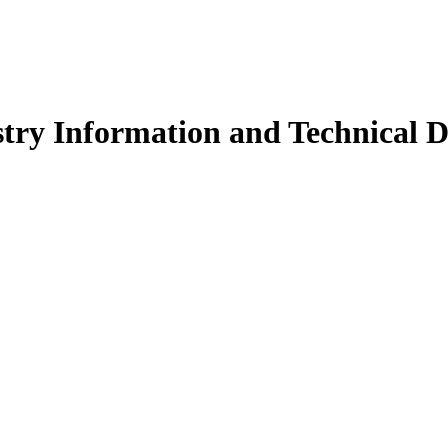
try Information and Technical D