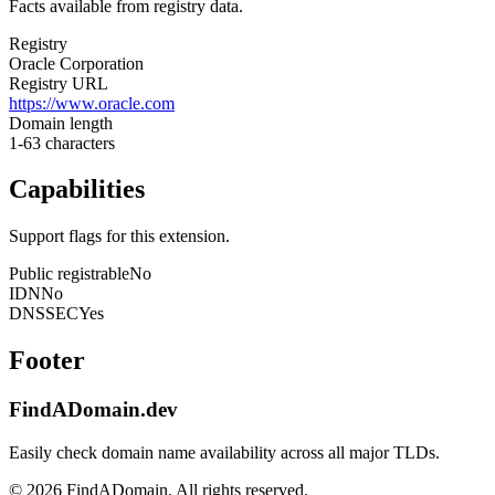
Facts available from registry data.
Registry
Oracle Corporation
Registry URL
https://www.oracle.com
Domain length
1-63 characters
Capabilities
Support flags for this extension.
Public registrable
No
IDN
No
DNSSEC
Yes
Footer
FindADomain.dev
Easily check domain name availability across all major TLDs.
©
2026
FindADomain. All rights reserved.