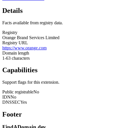
Details
Facts available from registry data.
Registry
Orange Brand Services Limited
Registry URL
https://www.orange.com
Domain length
1-63 characters
Capabilities
Support flags for this extension.
Public registrable
No
IDN
No
DNSSEC
Yes
Footer
FindADomain.dev