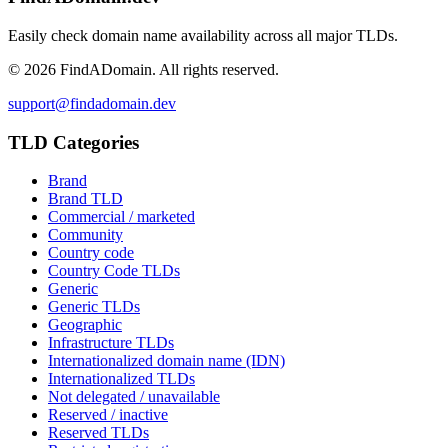
Easily check domain name availability across all major TLDs.
©
2026
FindADomain. All rights reserved.
support@findadomain.dev
TLD Categories
Brand
Brand TLD
Commercial / marketed
Community
Country code
Country Code TLDs
Generic
Generic TLDs
Geographic
Infrastructure TLDs
Internationalized domain name (IDN)
Internationalized TLDs
Not delegated / unavailable
Reserved / inactive
Reserved TLDs