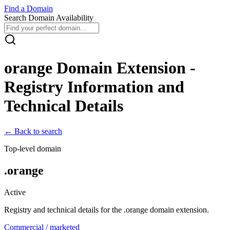
Find
a
Domain
Search Domain Availability
orange
Domain Extension -
Registry Information and
Technical Details
← Back to search
Top-level domain
.
orange
Active
Registry and technical details for the .
orange
domain extension.
Commercial / marketed