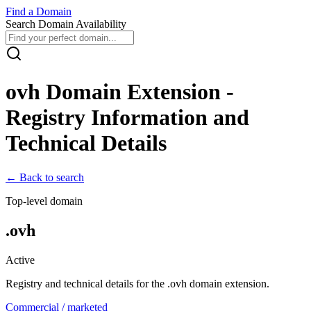
Find
a
Domain
Search Domain Availability
ovh
Domain Extension -
Registry Information and
Technical Details
← Back to search
Top-level domain
.
ovh
Active
Registry and technical details for the .
ovh
domain extension.
Commercial / marketed