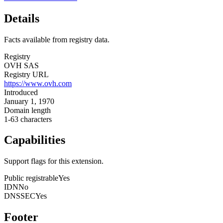
Details
Facts available from registry data.
Registry
OVH SAS
Registry URL
https://www.ovh.com
Introduced
January 1, 1970
Domain length
1-63 characters
Capabilities
Support flags for this extension.
Public registrable
Yes
IDN
No
DNSSEC
Yes
Footer