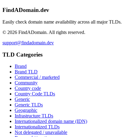
FindADomain.dev
Easily check domain name availability across all major TLDs.
©
2026
FindADomain. All rights reserved.
support@findadomain.dev
TLD Categories
Brand
Brand TLD
Commercial / marketed
Community
Country code
Country Code TLDs
Generic
Generic TLDs
Geographic
Infrastructure TLDs
Internationalized domain name (IDN)
Internationalized TLDs
Not delegated / unavailable