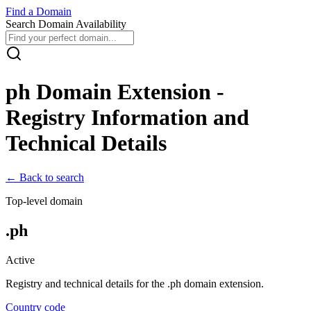
Find
a
Domain
Search Domain Availability
ph
Domain Extension -
Registry Information and
Technical Details
← Back to search
Top-level domain
.
ph
Active
Registry and technical details for the .
ph
domain extension.
Country code