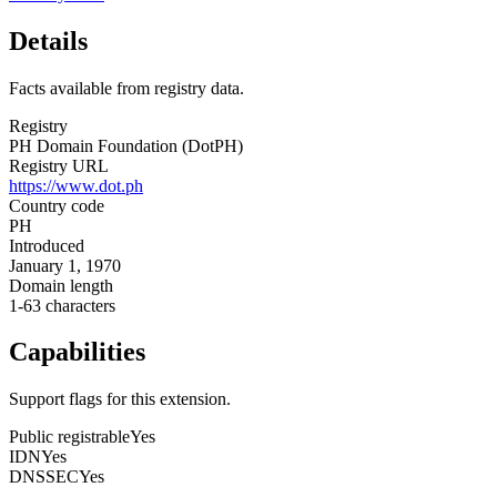
Details
Facts available from registry data.
Registry
PH Domain Foundation (DotPH)
Registry URL
https://www.dot.ph
Country code
PH
Introduced
January 1, 1970
Domain length
1-63 characters
Capabilities
Support flags for this extension.
Public registrable
Yes
IDN
Yes
DNSSEC
Yes