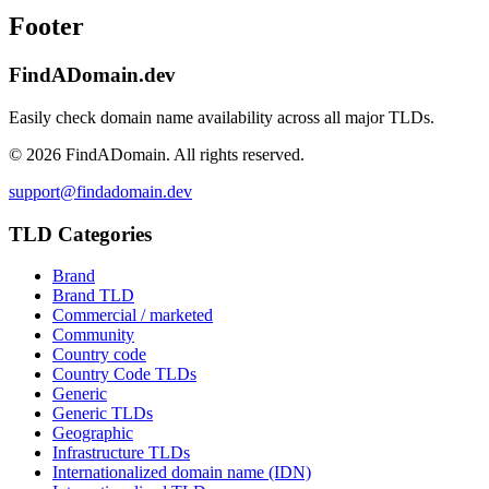
Footer
FindADomain.dev
Easily check domain name availability across all major TLDs.
©
2026
FindADomain. All rights reserved.
support@findadomain.dev
TLD Categories
Brand
Brand TLD
Commercial / marketed
Community
Country code
Country Code TLDs
Generic
Generic TLDs
Geographic
Infrastructure TLDs
Internationalized domain name (IDN)