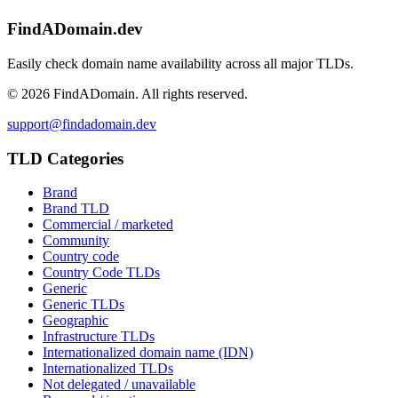
FindADomain.dev
Easily check domain name availability across all major TLDs.
©
2026
FindADomain. All rights reserved.
support@findadomain.dev
TLD Categories
Brand
Brand TLD
Commercial / marketed
Community
Country code
Country Code TLDs
Generic
Generic TLDs
Geographic
Infrastructure TLDs
Internationalized domain name (IDN)
Internationalized TLDs
Not delegated / unavailable