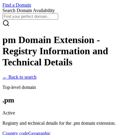
Find
a
Domain
Search Domain Availability
pm
Domain Extension -
Registry Information and
Technical Details
← Back to search
Top-level domain
.
pm
Active
Registry and technical details for the .
pm
domain extension.
Country code
Geographic