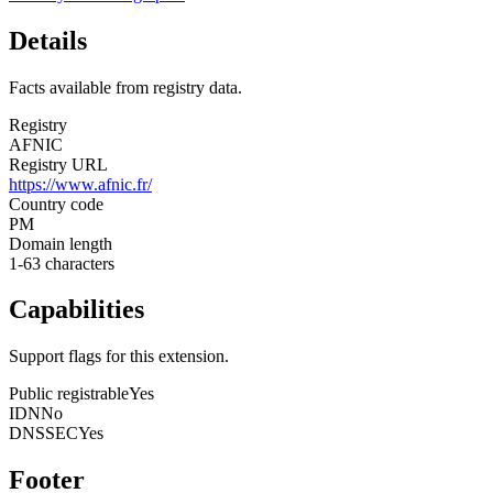
Details
Facts available from registry data.
Registry
AFNIC
Registry URL
https://www.afnic.fr/
Country code
PM
Domain length
1-63 characters
Capabilities
Support flags for this extension.
Public registrable
Yes
IDN
No
DNSSEC
Yes
Footer