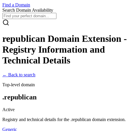
Find
a
Domain
Search Domain Availability
republican
Domain Extension -
Registry Information and
Technical Details
← Back to search
Top-level domain
.
republican
Active
Registry and technical details for the .
republican
domain extension.
Generic