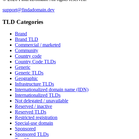
support@findadomain.dev
TLD Categories
Brand
Brand TLD
Commercial / marketed
Community
Country code
Country Code TLDs
Generic
Generic TLDs
Geographic
Infrastructure TLDs
Internationalized domain name (IDN)
Internationalized TLDs
Not delegated / unavailable
Reserved / inactive
Reserved TLDs
Restricted registration
Special-use domain
Sponsored
Sponsored TLDs