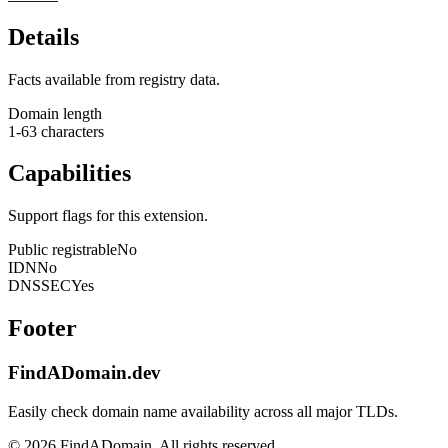
Details
Facts available from registry data.
Domain length
1-63 characters
Capabilities
Support flags for this extension.
Public registrable
No
IDN
No
DNSSEC
Yes
Footer
FindADomain.dev
Easily check domain name availability across all major TLDs.
©
2026
FindADomain. All rights reserved.