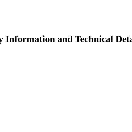
 Information and Technical Deta