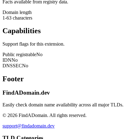
Facts available from registry data.
Domain length
1-63 characters
Capabilities
Support flags for this extension.
Public registrable
No
IDN
No
DNSSEC
No
Footer
FindADomain.dev
Easily check domain name availability across all major TLDs.
©
2026
FindADomain. All rights reserved.
support@findadomain.dev
TLD Categories