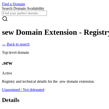
Find
a
Domain
Search Domain Availability
sew
Domain Extension - Registry
← Back to search
Top-level domain
.
sew
Active
Registry and technical details for the .
sew
domain extension.
Unassigned / Not delegated
Details