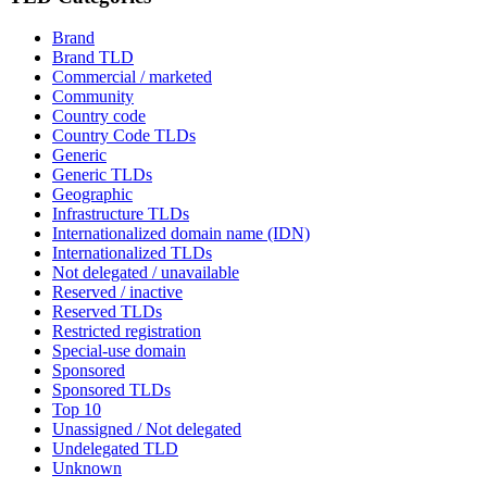
Brand
Brand TLD
Commercial / marketed
Community
Country code
Country Code TLDs
Generic
Generic TLDs
Geographic
Infrastructure TLDs
Internationalized domain name (IDN)
Internationalized TLDs
Not delegated / unavailable
Reserved / inactive
Reserved TLDs
Restricted registration
Special-use domain
Sponsored
Sponsored TLDs
Top 10
Unassigned / Not delegated
Undelegated TLD
Unknown