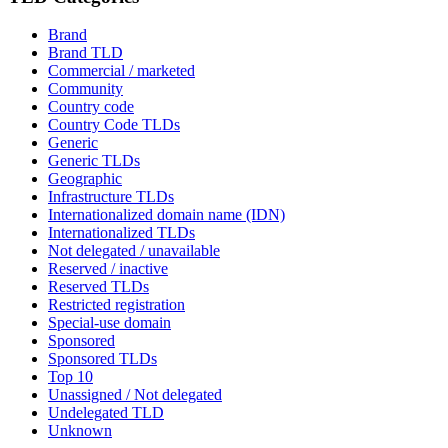
Brand
Brand TLD
Commercial / marketed
Community
Country code
Country Code TLDs
Generic
Generic TLDs
Geographic
Infrastructure TLDs
Internationalized domain name (IDN)
Internationalized TLDs
Not delegated / unavailable
Reserved / inactive
Reserved TLDs
Restricted registration
Special-use domain
Sponsored
Sponsored TLDs
Top 10
Unassigned / Not delegated
Undelegated TLD
Unknown