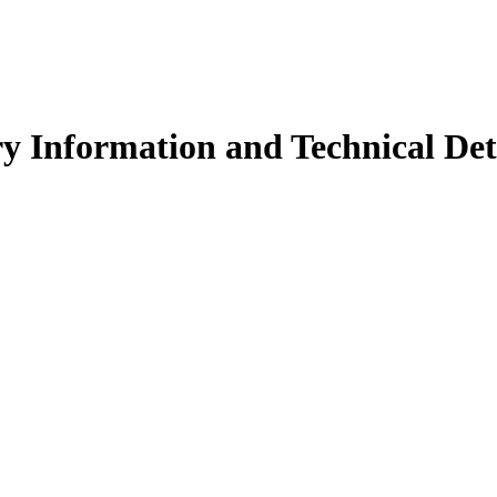
y Information and Technical Det