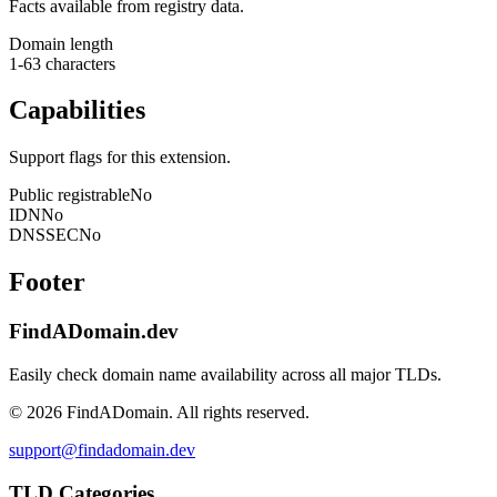
Facts available from registry data.
Domain length
1-63 characters
Capabilities
Support flags for this extension.
Public registrable
No
IDN
No
DNSSEC
No
Footer
FindADomain.dev
Easily check domain name availability across all major TLDs.
©
2026
FindADomain. All rights reserved.
support@findadomain.dev
TLD Categories