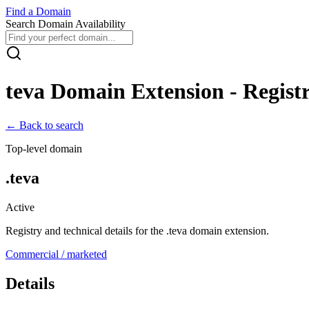
Find
a
Domain
Search Domain Availability
teva
Domain Extension - Registr
← Back to search
Top-level domain
.
teva
Active
Registry and technical details for the .
teva
domain extension.
Commercial / marketed
Details