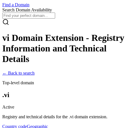
Find
a
Domain
Search Domain Availability
vi
Domain Extension - Registry
Information and Technical
Details
← Back to search
Top-level domain
.
vi
Active
Registry and technical details for the .
vi
domain extension.
Country code
Geographic