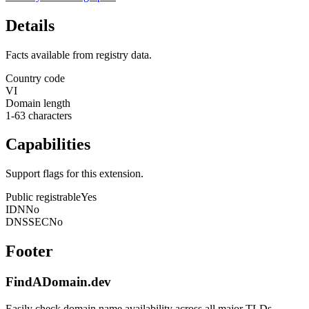
Details
Facts available from registry data.
Country code
VI
Domain length
1-63 characters
Capabilities
Support flags for this extension.
Public registrable
Yes
IDN
No
DNSSEC
No
Footer
FindADomain.dev
Easily check domain name availability across all major TLDs.