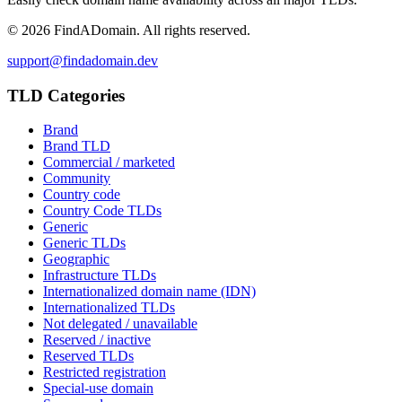
©
2026
FindADomain. All rights reserved.
support@findadomain.dev
TLD Categories
Brand
Brand TLD
Commercial / marketed
Community
Country code
Country Code TLDs
Generic
Generic TLDs
Geographic
Infrastructure TLDs
Internationalized domain name (IDN)
Internationalized TLDs
Not delegated / unavailable
Reserved / inactive
Reserved TLDs
Restricted registration
Special-use domain