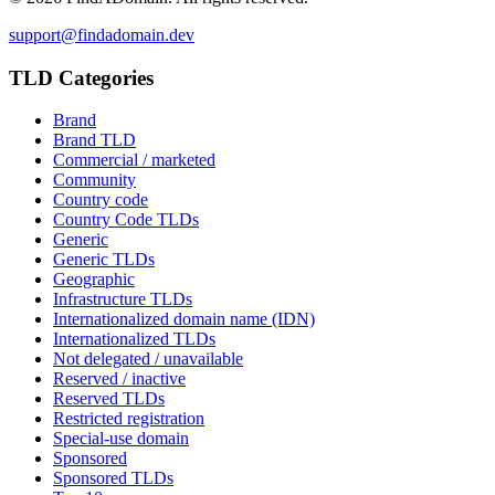
support@findadomain.dev
TLD Categories
Brand
Brand TLD
Commercial / marketed
Community
Country code
Country Code TLDs
Generic
Generic TLDs
Geographic
Infrastructure TLDs
Internationalized domain name (IDN)
Internationalized TLDs
Not delegated / unavailable
Reserved / inactive
Reserved TLDs
Restricted registration
Special-use domain
Sponsored
Sponsored TLDs