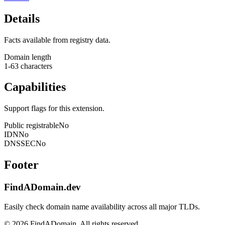
Details
Facts available from registry data.
Domain length
1-63 characters
Capabilities
Support flags for this extension.
Public registrable
No
IDN
No
DNSSEC
No
Footer
FindADomain.dev
Easily check domain name availability across all major TLDs.
©
2026
FindADomain. All rights reserved.