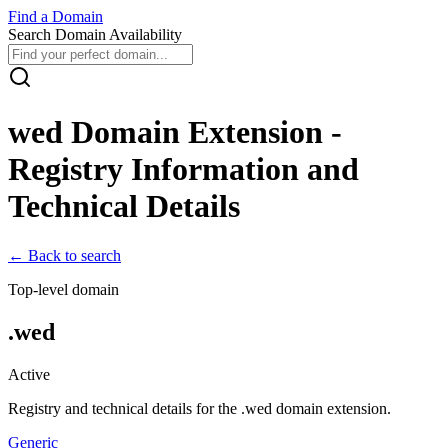
Find
a
Domain
Search Domain Availability
wed
Domain Extension -
Registry Information and
Technical Details
← Back to search
Top-level domain
.
wed
Active
Registry and technical details for the .
wed
domain extension.
Generic