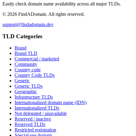
Easily check domain name availability across all major TLDs.
©
2026
FindADomain. All rights reserved.
support@findadomain.dev
TLD Categories
Brand
Brand TLD
Commercial / marketed
Community
Country code
Country Code TLDs
Generic
Generic TLDs
Geographic
Infrastructure TLDs
Internationalized domain name (IDN)
Internationalized TLDs
Not delegated / unavailable
Reserved / inactive
Reserved TLDs
Restricted registration
Special-use domain