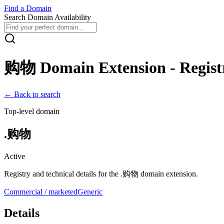
Find
a
Domain
Search Domain Availability
购物
Domain Extension - Registr
← Back to search
Top-level domain
.
购物
Active
Registry and technical details for the .
购物
domain extension.
Commercial / marketed
Generic
Details