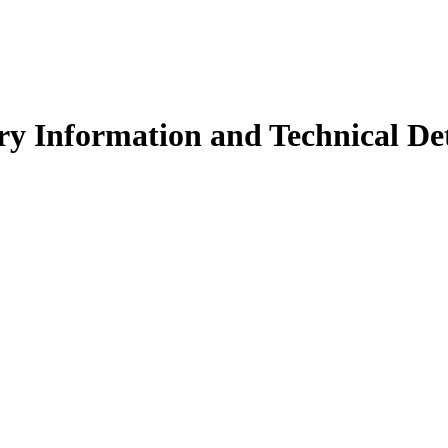
y Information and Technical Det