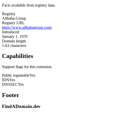
Facts available from registry data.
Registry
Alibaba Group
Registry URL
https://www.alibabagroup.com/
Introduced
January 1, 1970
Domain length
1-63 characters
Capabilities
Support flags for this extension.
Public registrable
Yes
IDN
Yes
DNSSEC
Yes
Footer
FindADomain.dev