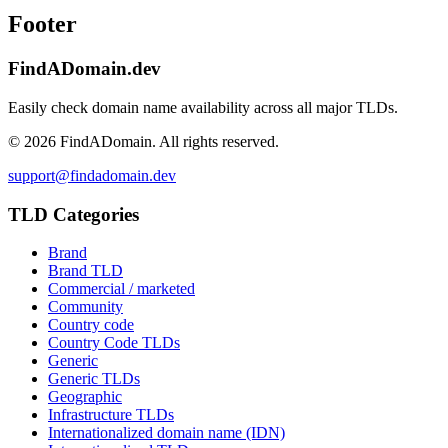
Footer
FindADomain.dev
Easily check domain name availability across all major TLDs.
©
2026
FindADomain. All rights reserved.
support@findadomain.dev
TLD Categories
Brand
Brand TLD
Commercial / marketed
Community
Country code
Country Code TLDs
Generic
Generic TLDs
Geographic
Infrastructure TLDs
Internationalized domain name (IDN)