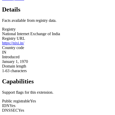
Details
Facts available from registry data.
Registry
National Internet Exchange of India
Registry URL
https://nixi.in/
Country code
IN
Introduced
January 1, 1970
Domain length
1-63 characters
Capabilities
Support flags for this extension.
Public registrable
Yes
IDN
Yes
DNSSEC
Yes