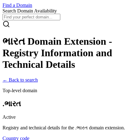
Find
a
Domain
Search Domain Availability
ભારત
Domain Extension -
Registry Information and
Technical Details
← Back to search
Top-level domain
.
ભારત
Active
Registry and technical details for the .
ભારત
domain extension.
Country code