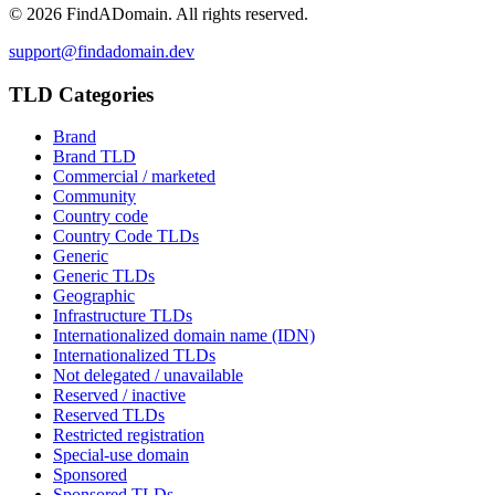
©
2026
FindADomain. All rights reserved.
support@findadomain.dev
TLD Categories
Brand
Brand TLD
Commercial / marketed
Community
Country code
Country Code TLDs
Generic
Generic TLDs
Geographic
Infrastructure TLDs
Internationalized domain name (IDN)
Internationalized TLDs
Not delegated / unavailable
Reserved / inactive
Reserved TLDs
Restricted registration
Special-use domain
Sponsored
Sponsored TLDs