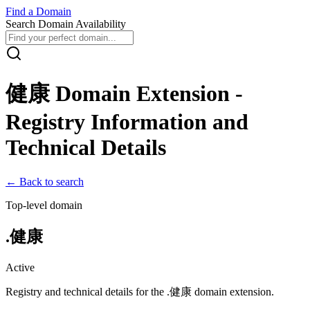
Find
a
Domain
Search Domain Availability
健康
Domain Extension -
Registry Information and
Technical Details
← Back to search
Top-level domain
.
健康
Active
Registry and technical details for the .
健康
domain extension.