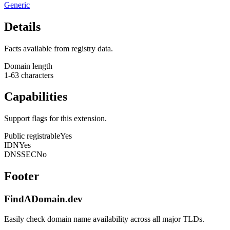
Generic
Details
Facts available from registry data.
Domain length
1-63 characters
Capabilities
Support flags for this extension.
Public registrable
Yes
IDN
Yes
DNSSEC
No
Footer
FindADomain.dev
Easily check domain name availability across all major TLDs.