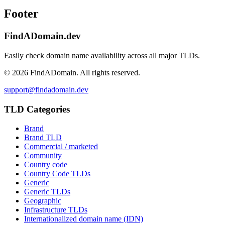
Footer
FindADomain.dev
Easily check domain name availability across all major TLDs.
©
2026
FindADomain. All rights reserved.
support@findadomain.dev
TLD Categories
Brand
Brand TLD
Commercial / marketed
Community
Country code
Country Code TLDs
Generic
Generic TLDs
Geographic
Infrastructure TLDs
Internationalized domain name (IDN)