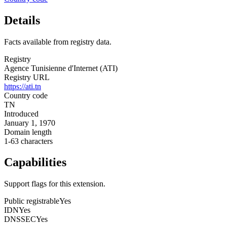
Details
Facts available from registry data.
Registry
Agence Tunisienne d'Internet (ATI)
Registry URL
https://ati.tn
Country code
TN
Introduced
January 1, 1970
Domain length
1-63 characters
Capabilities
Support flags for this extension.
Public registrable
Yes
IDN
Yes
DNSSEC
Yes