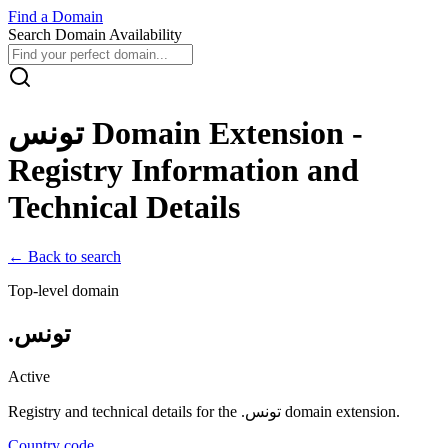
Find
a
Domain
Search Domain Availability
تونس
Domain Extension -
Registry Information and
Technical Details
← Back to search
Top-level domain
.
تونس
Active
Registry and technical details for the .
تونس
domain extension.
Country code