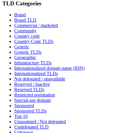
TLD Categories
Brand
Brand TLD
Commercial / marketed
Community
Country code
Country Code TLDs
Generic
Generic TLDs
Geographic
Infrastructure TLDs
Internationalized domain name (IDN)
Internationalized TLDs
Not delegated / unavailable
Reserved / inactive
Reserved TLDs
Restricted registration
Special-use domain
Sponsored
Sponsored TLDs
Top 10
Unassigned / Not delegated
Undelegated TLD
Unknown