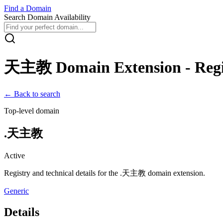
Find
a
Domain
Search Domain Availability
天主教
Domain Extension - Regi
← Back to search
Top-level domain
.
天主教
Active
Registry and technical details for the .
天主教
domain extension.
Generic
Details