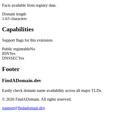
Facts available from registry data.
Domain length
1-63 characters
Capabilities
Support flags for this extension.
Public registrable
No
IDN
Yes
DNSSEC
Yes
Footer
FindADomain.dev
Easily check domain name availability across all major TLDs.
©
2026
FindADomain. All rights reserved.
support@findadomain.dev