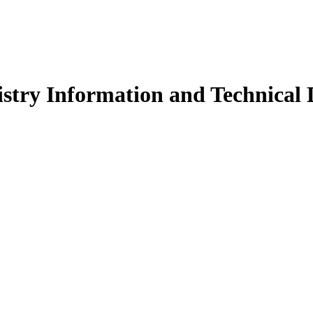
stry Information and Technical D