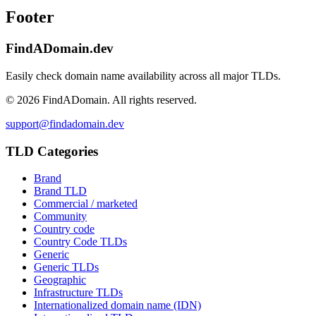
Footer
FindADomain.dev
Easily check domain name availability across all major TLDs.
©
2026
FindADomain. All rights reserved.
support@findadomain.dev
TLD Categories
Brand
Brand TLD
Commercial / marketed
Community
Country code
Country Code TLDs
Generic
Generic TLDs
Geographic
Infrastructure TLDs
Internationalized domain name (IDN)