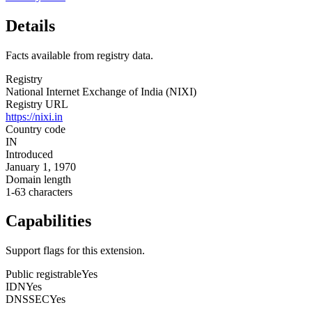
Details
Facts available from registry data.
Registry
National Internet Exchange of India (NIXI)
Registry URL
https://nixi.in
Country code
IN
Introduced
January 1, 1970
Domain length
1-63 characters
Capabilities
Support flags for this extension.
Public registrable
Yes
IDN
Yes
DNSSEC
Yes