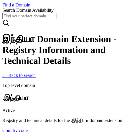
Find
a
Domain
Search Domain Availability
இந்தியா
Domain Extension -
Registry Information and
Technical Details
← Back to search
Top-level domain
.
இந்தியா
Active
Registry and technical details for the .
இந்தியா
domain extension.
Country code